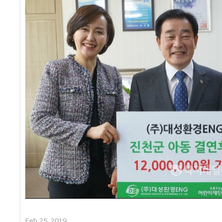
Feb 25, 2019