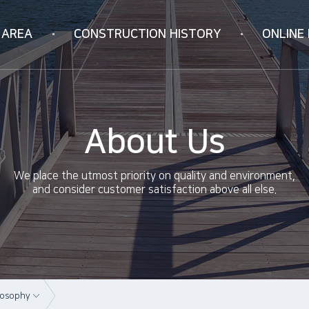
 AREA
CONSTRUCTION
HISTORY
ONLINE 
Korea
Online Inquiry
ION
Vietnam
RIFICATION
China
About Us
ology
We place the utmost priority on quality and environment,
and consider customer satisfaction above all else.
losophy