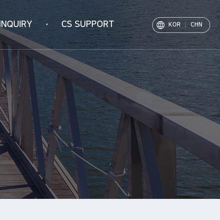
INQUIRY
CS SUPPORT
KOR
CHN
Notice
PR Movie
Archive