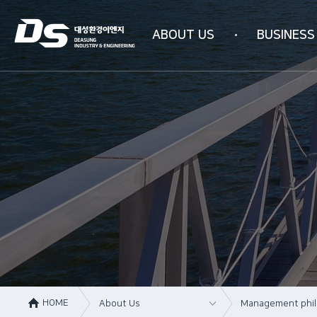
ABOUT US
BUSINESS
Company information
Business area
Company history
WATER PURIFICAT
Management philosophy
INDUSTRIAL AIR PU
Overseas subsidiaries
4N-SYSTEM Techn
Certification status
Organizational chart
How to get here
HOME
About Us
Management phi