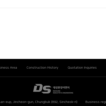
iness Area
Construction History
Quotation Inquiries
an-eup, Jincheon-gun, Chungbuk (892, Sincheok-ri)
Business reg