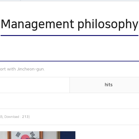
n
Management philosophy
ophy
s
ort with Jincheon-gun.
hits
B, Download :
213
)