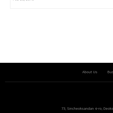
About Us
Bus
73, Sincheoksandan 4-ro, Deoks