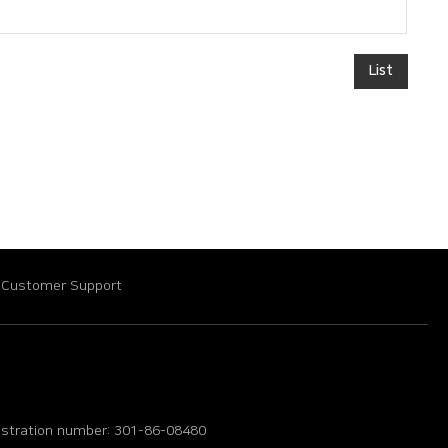
List
Customer Support
istration number: 301-86-08480