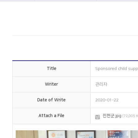
About Us
Company informatio
Business area
Company history
Construction
Management philos
History
Overseas subsidiarie
Online Inquiry
Certification status
CS Support
Organizational chart
How to get here
Title
Sponsored child supp
Writer
관리자
Date of Write
2020-01-22
Attach a File
진천군.jpg
(72,005 K