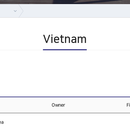
Vietnam
Owner
F
ea