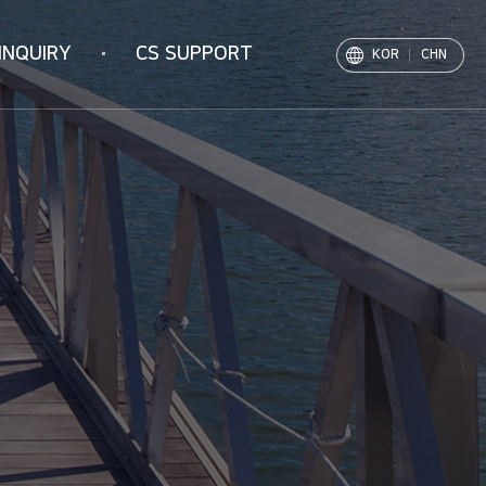
INQUIRY
CS SUPPORT
KOR
CHN
Notice
PR Movie
Archive