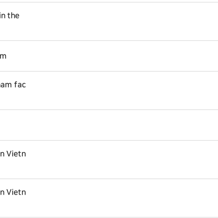
in the
am
nam fac
in Vietn
in Vietn