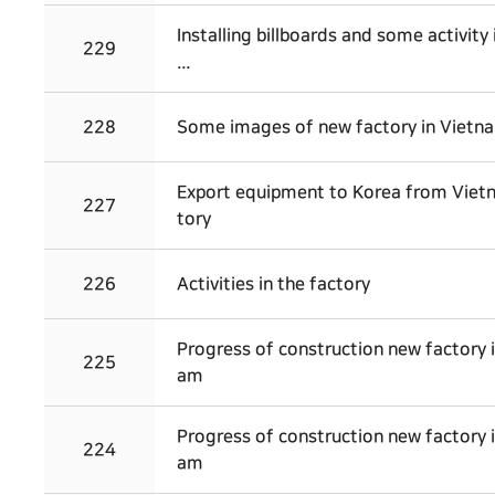
Installing billboards and some activity 
229
...
228
Some images of new factory in Vietn
Export equipment to Korea from Viet
227
tory
226
Activities in the factory
Progress of construction new factory 
225
am
Progress of construction new factory 
224
am