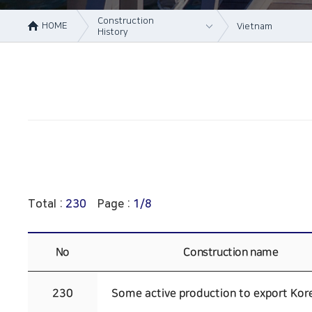
Construction
HOME
Vietnam
History
About Us
Korea
Business area
Vietnam
Construction
China
History
Online Inquiry
CS Support
Total :
230
Page :
1/8
No
Construction name
230
Some active production to export Kor