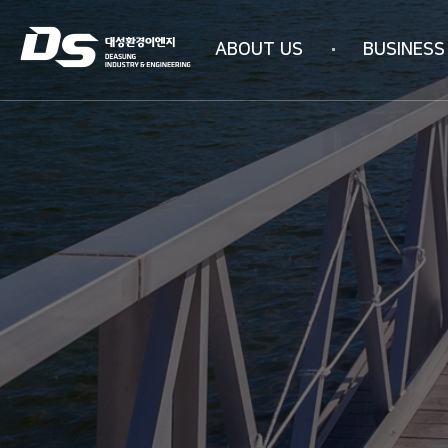
ABOUT US
BUSINESS
Company information
Business area
Company history
WATER PURIFICAT
Management philosophy
INDUSTRIAL AIR PU
Overseas subsidiaries
4N-SYSTEM Techn
Certification status
Organizational chart
How to get here