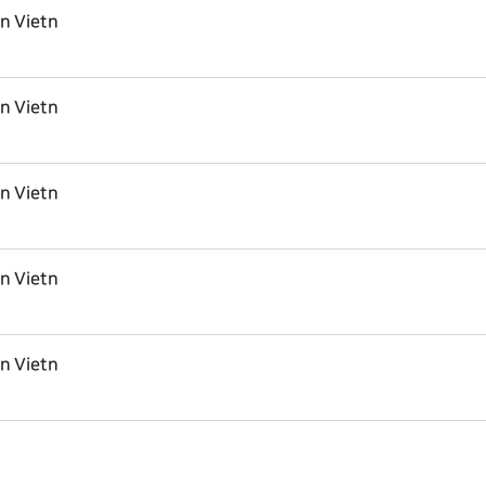
in Vietn
in Vietn
in Vietn
in Vietn
in Vietn