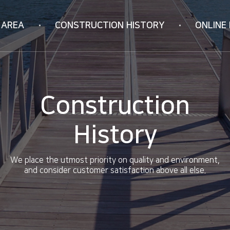
 AREA
CONSTRUCTION
HISTORY
ONLINE 
Korea
Online Inquiry
ION
Vietnam
RIFICATION
China
Construction
ology
History
We place the utmost priority on quality and environment,
and consider customer satisfaction above all else.