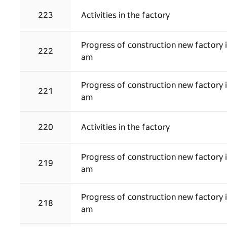
223
Activities in the factory
Progress of construction new factory 
222
am
Progress of construction new factory 
221
am
220
Activities in the factory
Progress of construction new factory 
219
am
Progress of construction new factory 
218
am