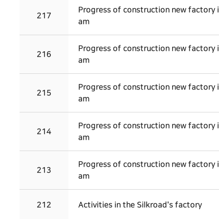
Progress of construction new factory 
217
am
Progress of construction new factory 
216
am
Progress of construction new factory 
215
am
Progress of construction new factory 
214
am
Progress of construction new factory 
213
am
212
Activities in the Silkroad's factory