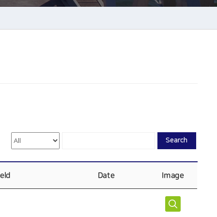
Search
ield
Date
Image