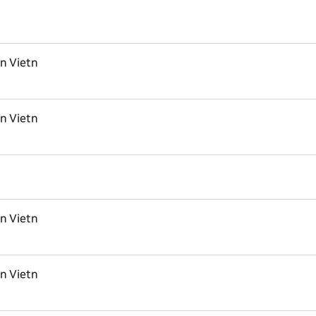
in Vietn
in Vietn
in Vietn
in Vietn