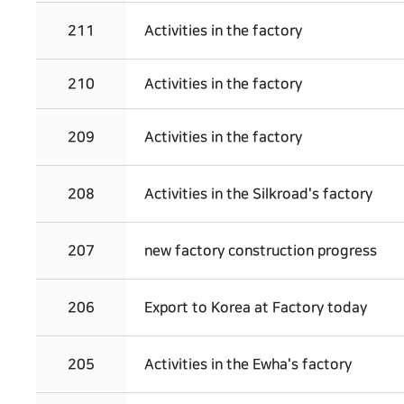
211
Activities in the factory
210
Activities in the factory
209
Activities in the factory
208
Activities in the Silkroad's factory
207
new factory construction progress
206
Export to Korea at Factory today
205
Activities in the Ewha's factory