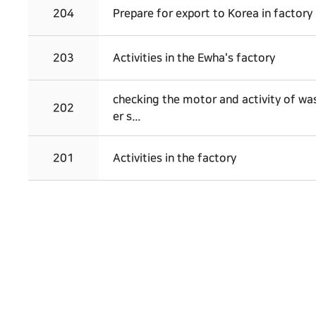
204
Prepare for export to Korea in factory
203
Activities in the Ewha's factory
checking the motor and activity of w
202
er s...
201
Activities in the factory