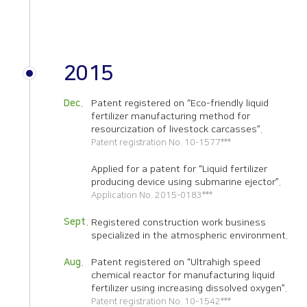
2015
Dec.
Patent registered on “Eco-friendly liquid
fertilizer manufacturing method for
resourcization of livestock carcasses”.
Patent registration No. 10-1577***
Applied for a patent for “Liquid fertilizer
producing device using submarine ejector”.
Application No. 2015-0183***
Sept.
Registered construction work business
specialized in the atmospheric environment.
Aug.
Patent registered on “Ultrahigh speed
chemical reactor for manufacturing liquid
fertilizer using increasing dissolved oxygen”.
Patent registration No. 10-1542***