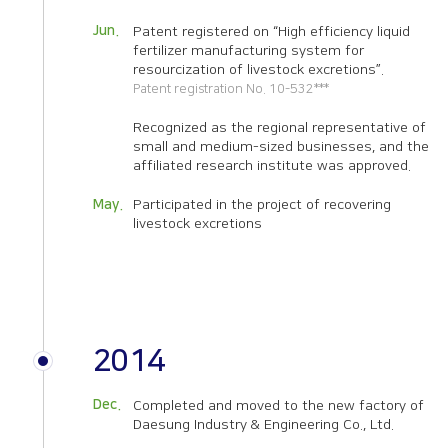
Jun.
Patent registered on “High efficiency liquid
fertilizer manufacturing system for
resourcization of livestock excretions”.
Patent registration No. 10-532***
Recognized as the regional representative of
small and medium-sized businesses, and the
affiliated research institute was approved.
May.
Participated in the project of recovering
livestock excretions
2014
Dec.
Completed and moved to the new factory of
Daesung Industry & Engineering Co., Ltd.