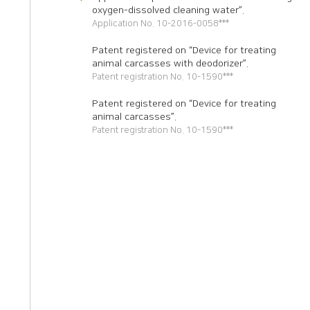
oxygen-dissolved cleaning water”.
Application No. 10-2016-0058***
Patent registered on “Device for treating
animal carcasses with deodorizer”.
Patent registration No. 10-1590***
Patent registered on “Device for treating
animal carcasses”.
Patent registration No. 10-1590***