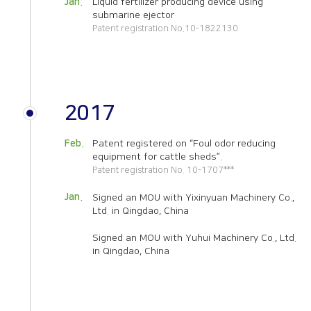
Jan.
Liquid fertilizer producing device using
submarine ejector
Patent registration No.10-1822130
2017
Feb.
Patent registered on “Foul odor reducing
equipment for cattle sheds”.
Patent registration No. 10-1707***
Jan.
Signed an MOU with
Yixinyuan Machinery Co.,
Ltd. in Qingdao,
China
Signed an MOU with
Yuhui Machinery Co., Ltd.
in Qingdao,
China