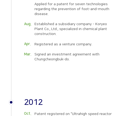
Applied for a patent for seven technologies
regarding the prevention of foot-and-mouth
disease.
Aug.
Established a subsidiary company - Koryeo
Plant Co., Ltd., specialized in chemical plant
construction.
Apr.
Registered as a venture company.
Mar.
Signed an investment agreement with
Chungcheongbuk-do.
2012
Oct.
Patent registered on “Ultrahigh speed reactor