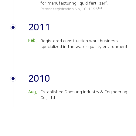
for manufacturing liquid fertilizer”.
Patent registration No. 10-1195***
2011
Feb.
Registered construction work business
specialized in the water quality environment.
2010
Aug.
Established Daesung Industry & Engineering
Co., Ltd.