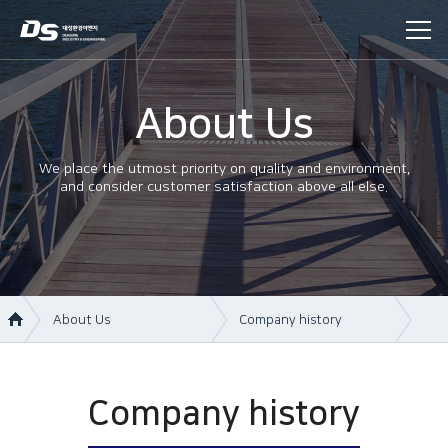
About Us
We place the utmost priority on quality and environment,
and consider customer satisfaction above all else.
About Us
Company history
About Us
Company information
Business area
Company history
Company history
Construction
Management philosophy
History