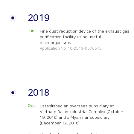
Overseas subsidiaries
Online Inquiry
Certification status
2019
CS Support
Organizational chart
Jun.
Fine dust reduction device of the exhaust gas
How to get here
purification facility using useful
microorganisms
Application No. 10-2019-0076675
2018
Oct.
Established an overseas subsidiary at
Vietnam Daian Industrial Complex (October
19, 2018) and a Myanmar subsidiary
(December 12, 2018).