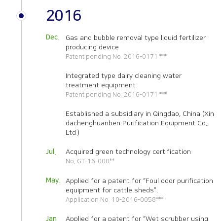
2016
Dec.
Gas and bubble removal type liquid fertilizer
producing device
Patent pending No. 2016-0171 ***
Integrated type dairy cleaning water
treatment equipment
Patent pending No. 2016-0171 ***
Established a subsidiary in Qingdao, China
(Xin
dachenghuanben Purification Equipment Co.,
Ltd.)
Jul.
Acquired green technology certification
No. GT-16-000**
May.
Applied for a patent for “Foul odor purification
equipment for cattle sheds”.
Application No. 10-2016-0058***
Jan.
Applied for a patent for “Wet scrubber using