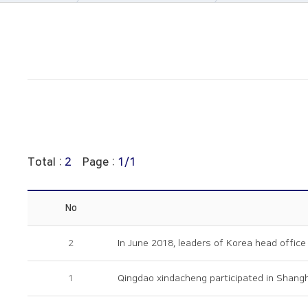
About Us
Notice
Business area
PR Movie
Construction
Archive
History
Online Inquiry
CS Support
Total :
2
Page :
1/1
No
2
In June 2018, leaders of Korea head office 
1
Qingdao xindacheng participated in Shangha