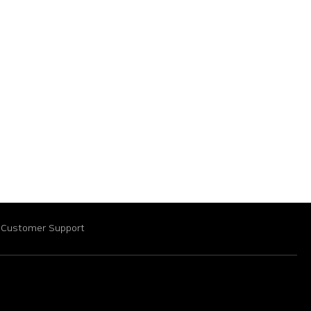
Customer Support