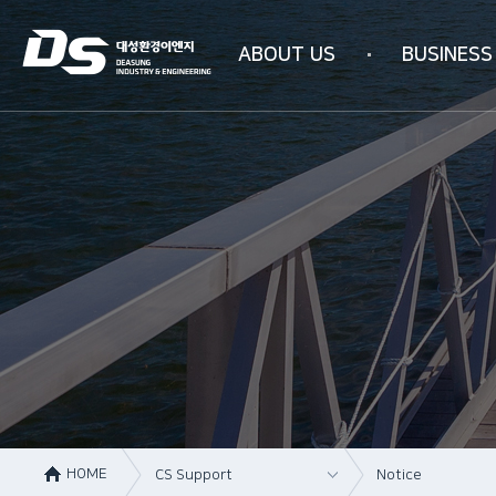
ABOUT US
BUSINESS
Company information
Business area
Company history
WATER PURIFICAT
Management philosophy
INDUSTRIAL AIR PU
Overseas subsidiaries
4N-SYSTEM Techn
Certification status
Organizational chart
How to get here
HOME
CS Support
Notice