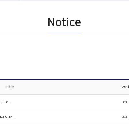
Notice
Title
Wri
atte...
adm
i env...
adm