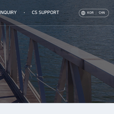
INQUIRY
CS SUPPORT
KOR
CHN
Notice
PR Movie
Archive