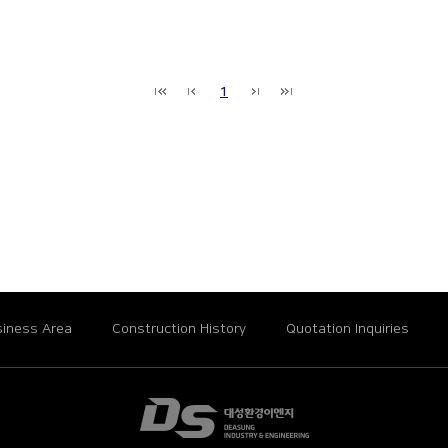
1
iness Area
Construction History
Quotation Inquiries