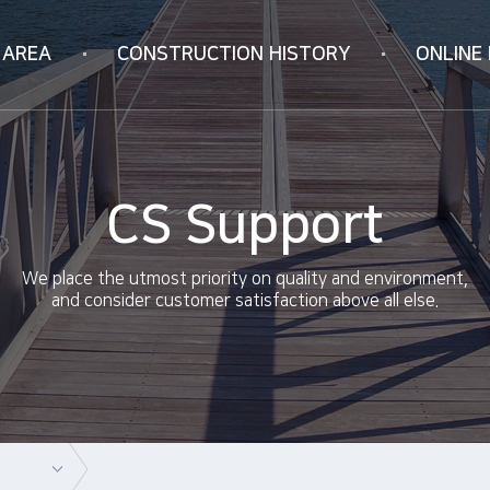
 AREA
CONSTRUCTION
HISTORY
ONLINE 
Korea
Online Inquiry
ION
Vietnam
RIFICATION
China
CS Support
ology
We place the utmost priority on quality and environment,
and consider customer satisfaction above all else.