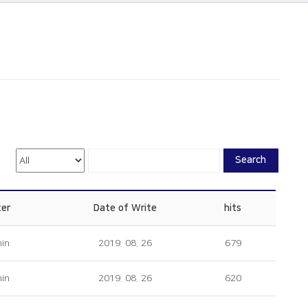
Search
ter
Date of Write
hits
in
2019. 08. 26
679
in
2019. 08. 26
620