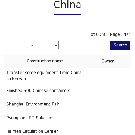
China
Construction
China
History
Online Inquiry
CS Support
Total :
8
Page :
1/1
Search
Construction name
Owner
Transfer some equipment from China
to Korean
Finished 500 Chinese containers
Shanghai Environment Fair
Pyongtaek ST Solution
Haimen Circulation Center