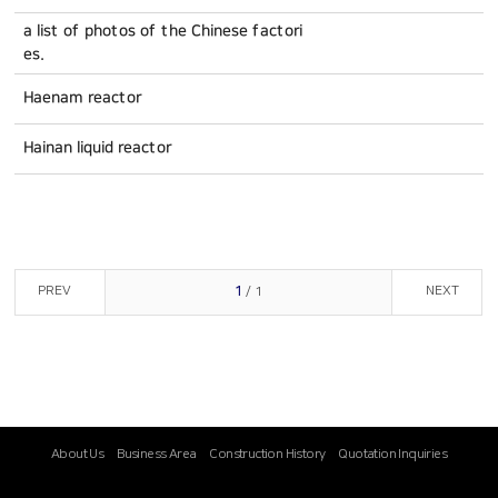
a list of photos of the Chinese factori
es.
Haenam reactor
Hainan liquid reactor
PREV
NEXT
1
/ 1
About Us
Business Area
Construction History
Quotation Inquiries