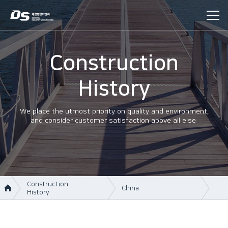
Construction
History
We place the utmost priority on quality and environment,
and consider customer satisfaction above all else.
Construction
China
History
About Us
Korea
Business area
Vietnam