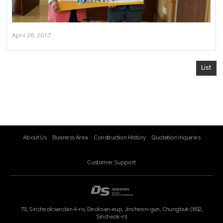
April 26, 2017
List
About Us
Business Area
Construction History
Quotation Inquiries
Customer Support
73, Sincheoksandan 4-ro, Deoksan-eup, Jincheon-gun, Chungbuk (892,
Sincheok-ri)