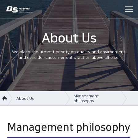
About Us
We place the utmost priority on quality and environment,
and consider customer satisfaction above all else.
Management
About Us
philosophy
About Us
Company information
Business area
Company history
Management philosophy
Construction
Management philosophy
History