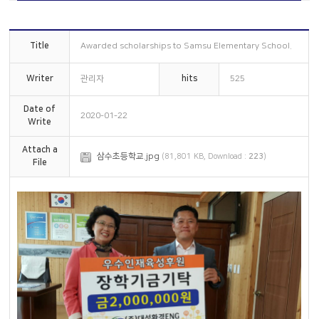
Overseas subsidiaries
Online Inquiry
Certification status
CS Support
Title
Awarded scholarships to Samsu Elementary School.
Organizational chart
How to get here
Writer
관리자
hits
525
Date of
2020-01-22
Write
Attach a
삼수초등학교.jpg
(81,801 KB, Download :
223
)
File