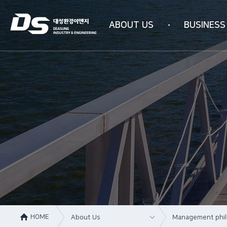
ABOUT US
BUSINESS
Company information
Business area
Company history
WATER PURIFICAT
Management philosophy
INDUSTRIAL AIR PU
Overseas subsidiaries
4N-SYSTEM Techn
Certification status
Organizational chart
How to get here
HOME
About Us
Management phi