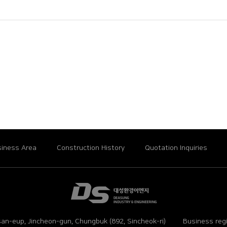
iness Area
Construction History
Quotation Inquiries
an-eup, Jincheon-gun, Chungbuk (892, Sincheok-ri)
Business reg