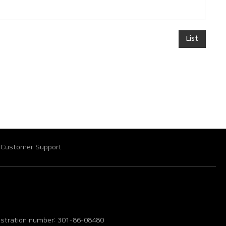
List
Customer Support
istration number: 301-86-08480