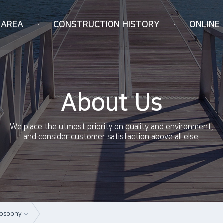
 AREA
CONSTRUCTION
HISTORY
ONLINE 
Korea
Online Inquiry
ION
Vietnam
RIFICATION
China
About Us
ology
We place the utmost priority on quality and environment,
and consider customer satisfaction above all else.
losophy