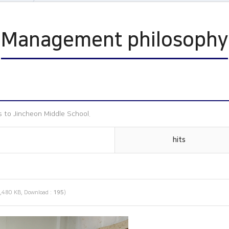
n
Management philosophy
ophy
s
 to Jincheon Middle School.
hits
,480 KB, Download :
195
)