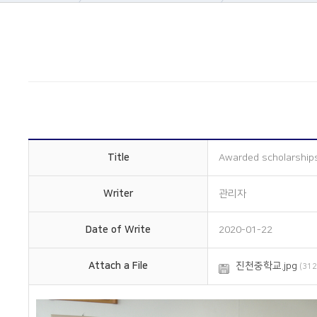
About Us
Company informatio
Business area
Company history
Construction
Management philos
History
Overseas subsidiarie
Online Inquiry
Certification status
CS Support
Organizational chart
How to get here
Title
Awarded scholarships
Writer
관리자
Date of Write
2020-01-22
Attach a File
진천중학교.jpg
(312