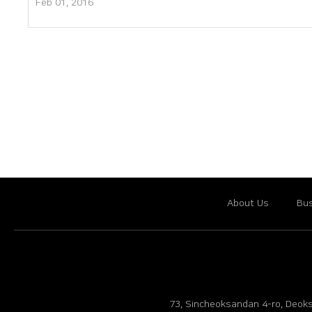
Feb 01, 2016
About Us
Bus
73, Sincheoksandan 4-ro, Deoks