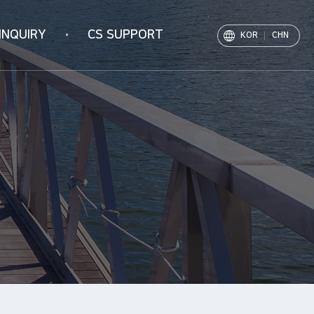
INQUIRY
CS SUPPORT
KOR
CHN
Notice
PR Movie
Archive