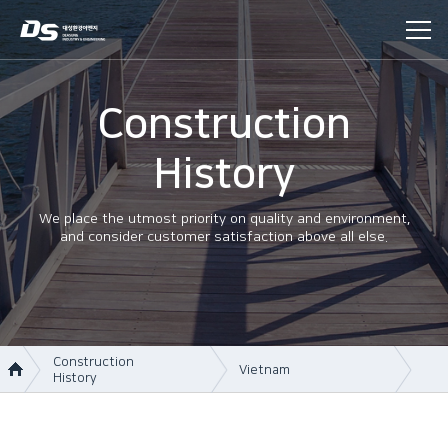
Construction
History
We place the utmost priority on quality and environment,
and consider customer satisfaction above all else.
Construction
Vietnam
History
About Us
Korea
Business area
Vietnam