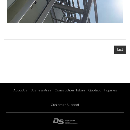
List
About Us
Business Area
Construction History
Quotation Inquiries
Customer Support