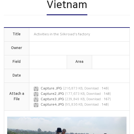
Vietnam
Construction
China
History
Online Inquiry
CS Support
Title
Activities in the Silkroad's factory
Owner
Field
Area
Date
Capture.JPG
(216,873 KB, Download :
149
)
Attach a
Capture2.JPG
(177,673 KB, Download :
148
)
File
Capture3.JPG
(239,849 KB, Download :
167
)
Capture4.JPG
(95,836 KB, Download :
148
)