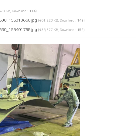
73 KB, Download :
114
)
530_155313660.jpg
(461,223 KB, Download :
149
)
530_155401758.jpg
(436,877 KB, Download :
152
)