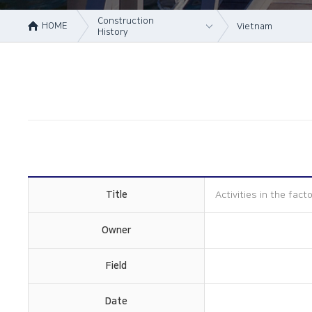
Construction
HOME
Vietnam
History
About Us
Korea
Business area
Vietnam
Construction
China
History
Online Inquiry
CS Support
Title
Activities in the fact
Owner
Field
Date