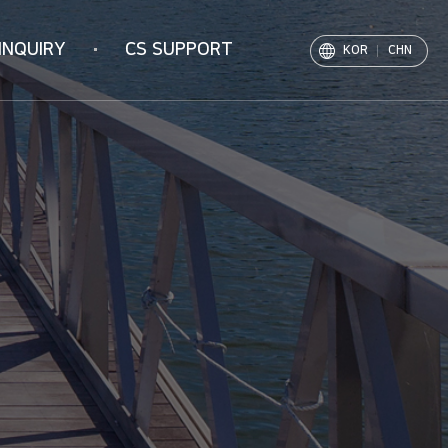
INQUIRY
CS SUPPORT
KOR
CHN
Notice
PR Movie
Archive