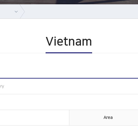
Vietnam
ory
Area