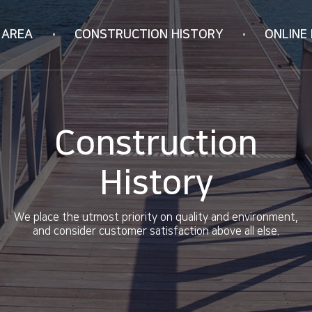
 AREA
CONSTRUCTION
HISTORY
ONLINE 
Korea
Online Inquiry
ION
Vietnam
RIFICATION
China
Construction
ology
History
We place the utmost priority on quality and environment,
and consider customer satisfaction above all else.