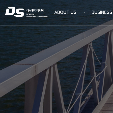
ABOUT US
BUSINESS
Company information
Business area
Company history
WATER PURIFICAT
Management philosophy
INDUSTRIAL AIR PU
Overseas subsidiaries
4N-SYSTEM Techn
Certification status
Organizational chart
How to get here