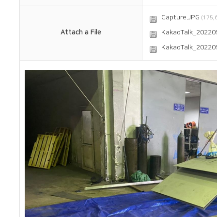
Capture.JPG
(175,6
Attach a File
KakaoTalk_20220
KakaoTalk_20220