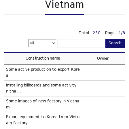
Vietnam
Construction
China
History
Online Inquiry
CS Support
Total :
230
Page :
1/8
Search
Construction name
Owner
Some active production to export Kore
a
Installing billboards and some activity i
n the ...
Some images of new factory in Vietna
m
Export equipment to Korea from Vietn
am factory