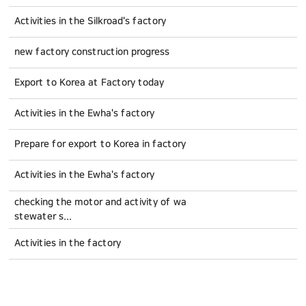
Activities in the Silkroad's factory
new factory construction progress
Export to Korea at Factory today
Activities in the Ewha's factory
Prepare for export to Korea in factory
Activities in the Ewha's factory
checking the motor and activity of wa
stewater s...
Activities in the factory