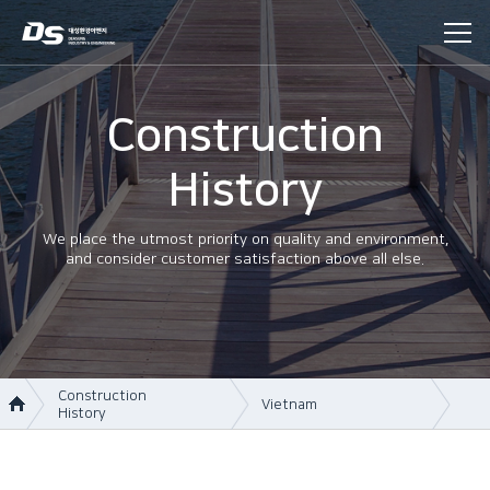
Construction
History
We place the utmost priority on quality and environment,
and consider customer satisfaction above all else.
Construction
Vietnam
History
About Us
Korea
Business area
Vietnam