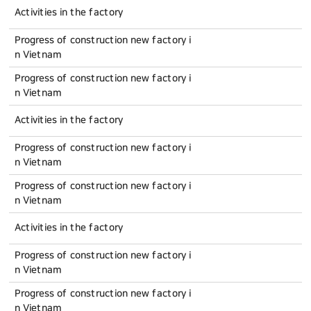
Activities in the factory
Progress of construction new factory i
n Vietnam
Progress of construction new factory i
n Vietnam
Activities in the factory
Progress of construction new factory i
n Vietnam
Progress of construction new factory i
n Vietnam
Activities in the factory
Progress of construction new factory i
n Vietnam
Progress of construction new factory i
n Vietnam