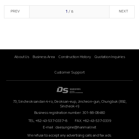
PREV
NEXT
1
/ 8
About Us
Business Area
Construction History
Quotation Inquiries
Customer Support
73, Sincheoksandan 4-ro, Deoksan-eup, Jincheon-gun, Chungbuk (892,
Sincheok-ri)
Business registration number: 301-86-08480
TEL. +82-43-537-0337~8
FAX. +82-43-537-0339
E-mail : daesungine@hanmail.net
We refuse to accept any advertising calls and fax ads.