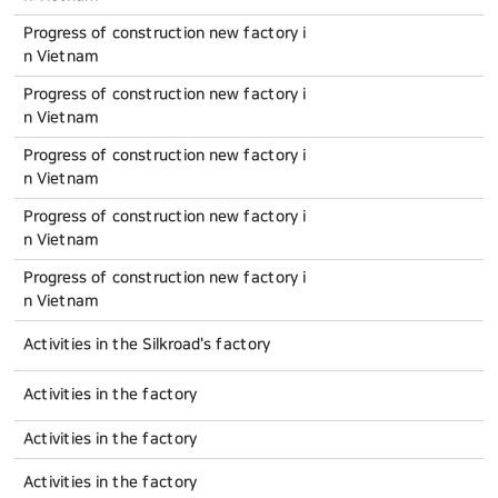
Progress of construction new factory i
n Vietnam
Progress of construction new factory i
n Vietnam
Progress of construction new factory i
n Vietnam
Progress of construction new factory i
n Vietnam
Progress of construction new factory i
n Vietnam
Activities in the Silkroad's factory
Activities in the factory
Activities in the factory
Activities in the factory